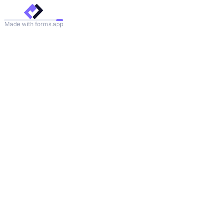
Made with forms.app